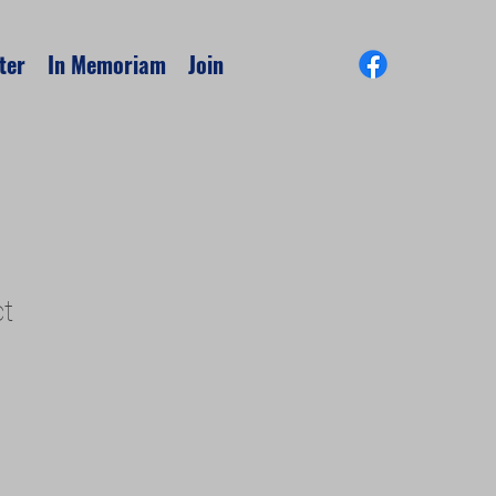
ter
In Memoriam
Join
ct