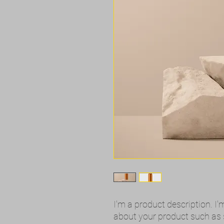
I'm a product description. I'
about your product such as si