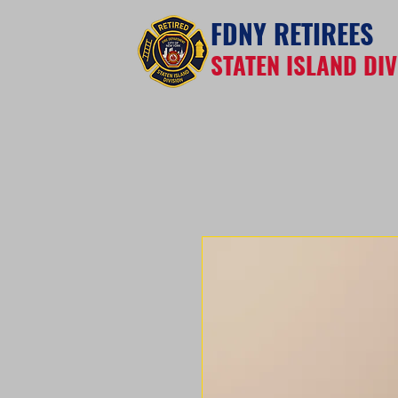
FDNY RETIREES
STATEN ISLAND DIV