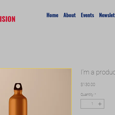
Home
About
Events
Newslet
ISION
I'm a produ
Price
$130.00
Quantity
*