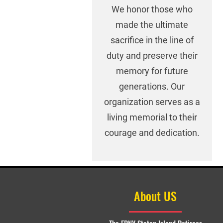
We honor those who
made the ultimate
sacrifice in the line of
duty and preserve their
memory for future
generations. Our
organization serves as a
living memorial to their
courage and dedication.
About US