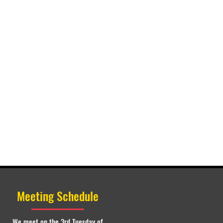
Meeting Schedule
We meet on the 3rd Tuesday of