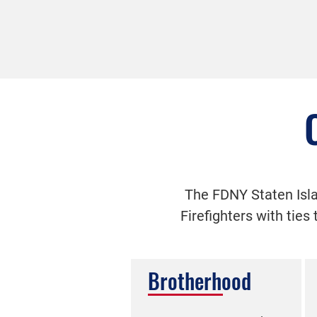
The FDNY Staten Isla
Firefighters with ties
Brotherhood