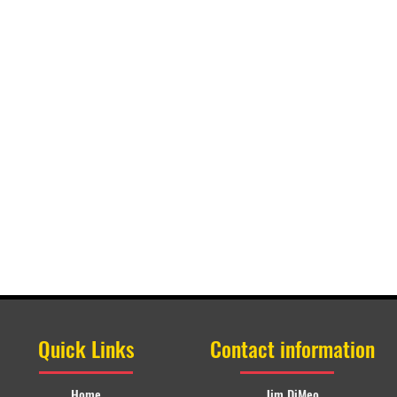
Quick Links
Contact information
Home
Jim DiMeo