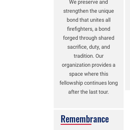
We preserve and
strengthen the unique
bond that unites all
firefighters, a bond
forged through shared
sacrifice, duty, and
tradition. Our
organization provides a
space where this
fellowship continues long
after the last tour.
Remembrance