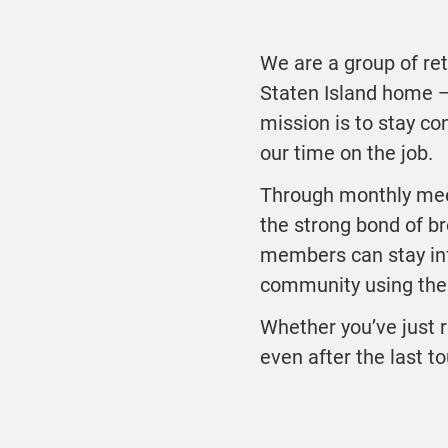
We are a group of ret
Staten Island home 
mission is to stay co
our time on the job.
Through monthly mee
the strong bond of b
members can stay inf
community using the 
Whether you’ve just r
even after the last to