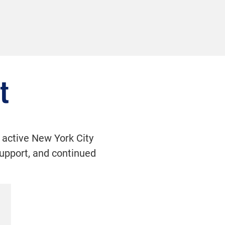
t
 active New York City
 support, and continued