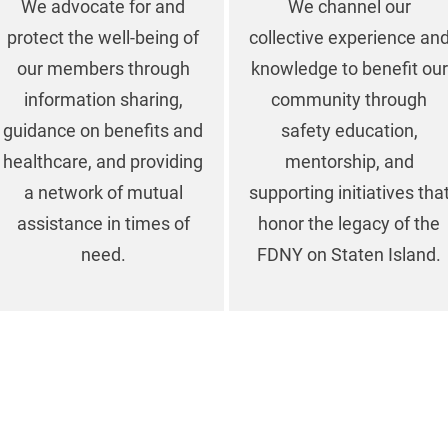
We advocate for and
We channel our
protect the well-being of
collective experience an
our members through
knowledge to benefit our
information sharing,
community through
guidance on benefits and
safety education,
healthcare, and providing
mentorship, and
a network of mutual
supporting initiatives tha
assistance in times of
honor the legacy of the
need.
FDNY on Staten Island.