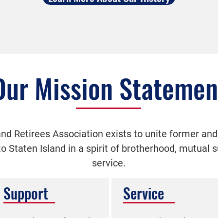
Our Mission Statemen
nd Retirees Association exists to unite former and
 to Staten Island in a spirit of brotherhood, mutual
service.
Support
Service