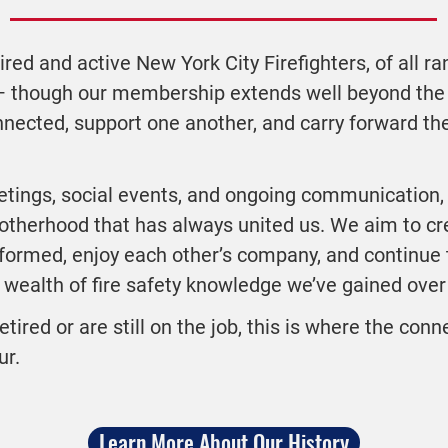
ired and active New York City Firefighters, of all ra
— though our membership extends well beyond the
nnected, support one another, and carry forward th
tings, social events, and ongoing communication,
rotherhood that has always united us. We aim to c
ormed, enjoy each other’s company, and continue t
wealth of fire safety knowledge we’ve gained over 
etired or are still on the job, this is where the con
ur.
Learn More About Our History