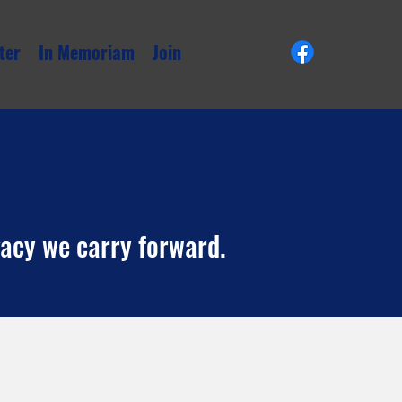
ter
In Memoriam
Join
gacy we carry forward.