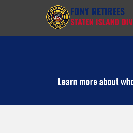
FDNY RETIREES
STATEN ISLAND DIV
Learn more about who 