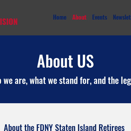
Home
About
Events
Newslet
ISION
About US
we are, what we stand for, and the le
About the FDNY Staten Island Retirees