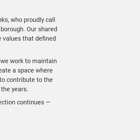
nks, who proudly call
 borough. Our shared
e values that defined
 we work to maintain
reate a space where
o contribute to the
the years.
nection continues —